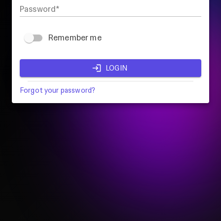
Password
Remember me
LOGIN
Forgot your password?