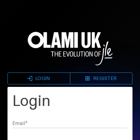
LOGIN
REGISTER
Login
Email