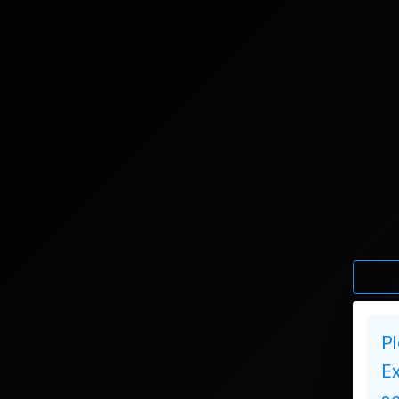
Pl
Ex