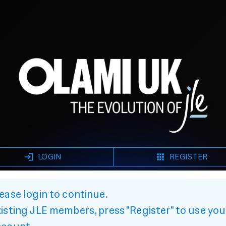
LOGIN
REGISTER
ease login to continue.
isting JLE members, press "Register" to use you