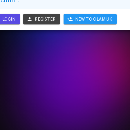
ccount.
LOGIN
REGISTER
NEW TO OLAMIUK